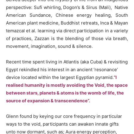
perspective: Sufi whirling, Dogon’s & Sirus (Mali), Native
American Sundance, Chinese energy healing, South
American plant medicine, Buddhist retreats, Inca & Mayan
temazcal
et al. learning via direct participation in a variety
of practices, Zazzan is the blending of those via breath,
movement, imagination, sound & silence.
Recent time spent living in Atlantis (aka Cuba) & revisiting
Egypt rekindled his interest in an ancient ‘resonance’
device located within the largest Egyptian pyramid.
“I
realised humanity is mostly avoiding the Void, the space
between stars, planets & atoms is the womb of life, the
source of expansion & transcendence”.
Glenn found by keying our core frequency in particular
ways to the void, participants can awaken innate gifts
unto now dormant, such as; Aura energy perception,