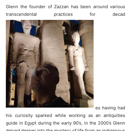
Glenn the founder of Zazzan has been around various
transcendental practices for decad
es having had
his curiosity sparked while working as an antiquities
guide in Egypt during the early 90’s, in the 2000’s Glenn
delved deeper into the mystery of life from an indigenous