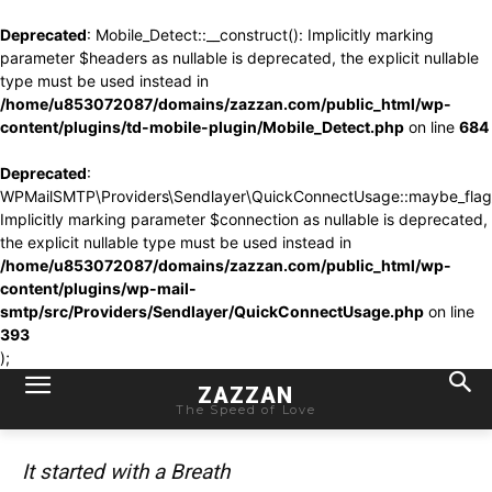
Deprecated
: Mobile_Detect::__construct(): Implicitly marking
parameter $headers as nullable is deprecated, the explicit nullable
type must be used instead in
/home/u853072087/domains/zazzan.com/public_html/wp-
content/plugins/td-mobile-plugin/Mobile_Detect.php
on line
684
Deprecated
:
WPMailSMTP\Providers\Sendlayer\QuickConnectUsage::maybe_flag_l
Implicitly marking parameter $connection as nullable is deprecated,
the explicit nullable type must be used instead in
/home/u853072087/domains/zazzan.com/public_html/wp-
content/plugins/wp-mail-
smtp/src/Providers/Sendlayer/QuickConnectUsage.php
on line
393
);
ZAZZAN
The Speed of Love
It started with a Breath