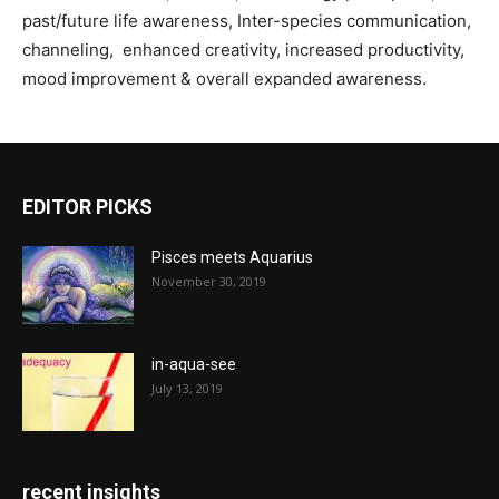
past/future life awareness, Inter-species communication,
channeling, enhanced creativity, increased productivity,
mood improvement & overall expanded awareness.
EDITOR PICKS
Pisces meets Aquarius
November 30, 2019
in-aqua-see
July 13, 2019
recent insights