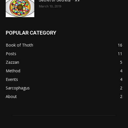
Secret of Secrets – XV
March 10, 2019
POPULAR CATEGORY
Book of Thoth
16
Posts
11
Zazzan
5
Method
4
Events
4
Sarcophagus
2
About
2