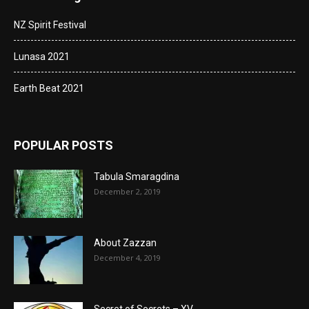
NZ Spirit Festival
Lunasa 2021
Earth Beat 2021
POPULAR POSTS
Tabula Smaragdina
December 2, 2019
About Zazzan
December 4, 2019