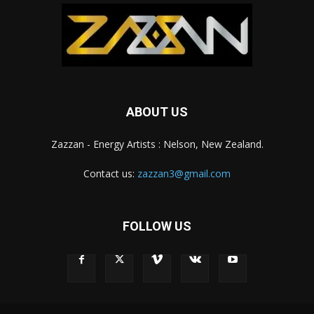
ABOUT US
Zazzan - Energy Artists : Nelson, New Zealand.
Contact us:
zazzan3@gmail.com
FOLLOW US