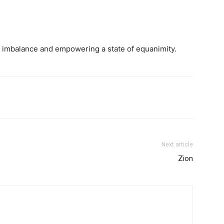
is imbalance and empowering a state of equanimity.
Next article
Zion