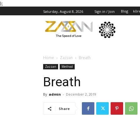
);
Blog
kōr
Saturday, August 8, 2026
Sign in / Join
The Speed of Love
Home
Zazzan
Breath
Zazzan
Method
Breath
By
admin
-
December 2, 2019
Share