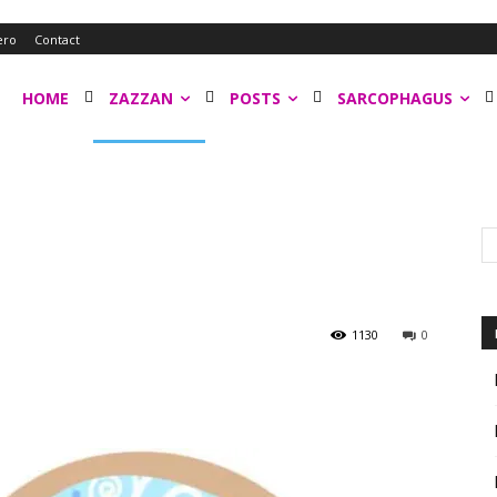
ero
Contact
HOME
ZAZZAN
POSTS
SARCOPHAGUS
1130
0