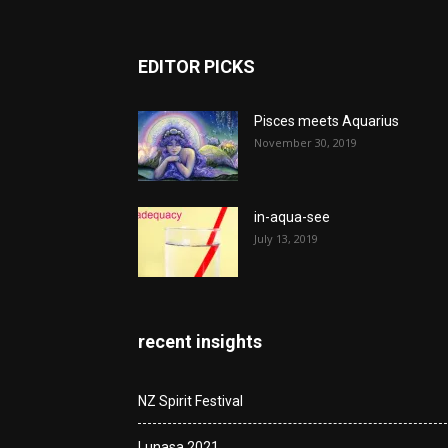
EDITOR PICKS
Pisces meets Aquarius
November 30, 2019
in-aqua-see
July 13, 2019
recent insights
NZ Spirit Festival
Lunasa 2021