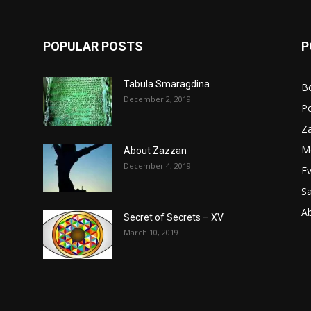
POPULAR POSTS
P
Tabula Smaragdina
B
December 2, 2019
P
Z
M
About Zazzan
December 4, 2019
E
S
A
Secret of Secrets – XV
March 10, 2019