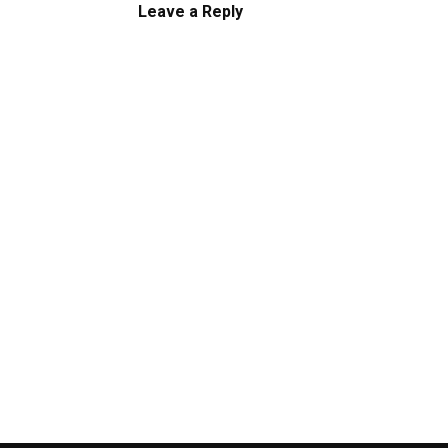
Leave a Reply