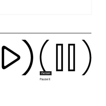
Zazzan
Pause II