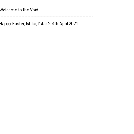
Welcome to the Void
Happy Easter, Ishtar, I’star 2-4th April 2021