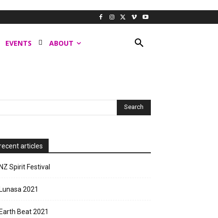
EVENTS
ABOUT
recent articles
NZ Spirit Festival
Lunasa 2021
Earth Beat 2021