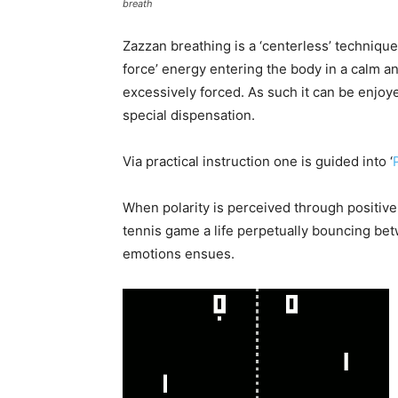
breath
Zazzan breathing is a ‘centerless’ technique
force’ energy entering the body in a calm a
excessively forced. As such it can be enjoyed
special dispensation.
Via practical instruction one is guided into ‘
When polarity is perceived through positive &
tennis game a life perpetually bouncing be
emotions ensues.