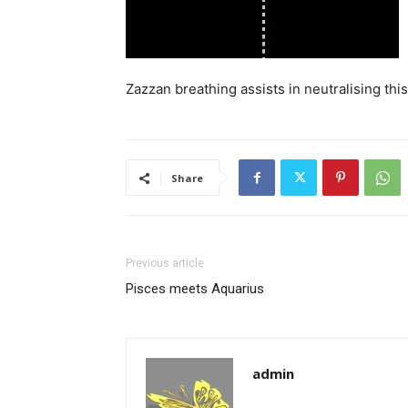
Zazzan breathing assists in neutralising th
Share
Previous article
Pisces meets Aquarius
admin