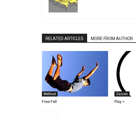
RELATED ARTICLES
MORE FROM AUTHOR
Method
Zazzan
Free-Fall
Play >