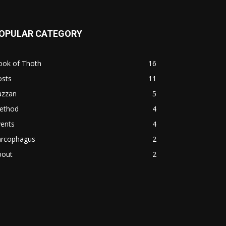
OPULAR CATEGORY
ook of Thoth
16
osts
11
azzan
5
ethod
4
vents
4
arcophagus
2
bout
2