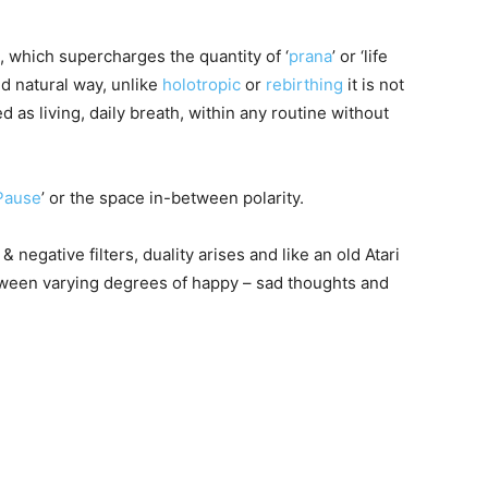
, which supercharges the quantity of ‘
prana
’ or ‘life
nd natural way, unlike
holotropic
or
rebirthing
it is not
 as living, daily breath, within any routine without
Pause
’ or the space in-between polarity.
 negative filters, duality arises and like an old Atari
tween varying degrees of happy – sad thoughts and