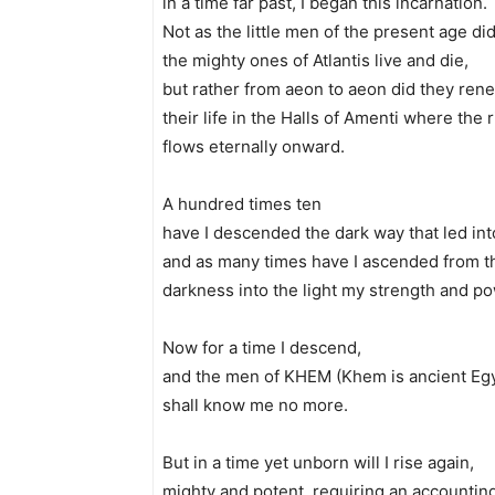
in a time far past, I began this incarnation.
Not as the little men of the present age di
the mighty ones of Atlantis live and die,
but rather from aeon to aeon did they ren
their life in the Halls of Amenti where the ri
flows eternally onward.
A hundred times ten
have I descended the dark way that led into
and as many times have I ascended from t
darkness into the light my strength and 
Now for a time I descend,
and the men of KHEM (Khem is ancient Eg
shall know me no more.
But in a time yet unborn will I rise again,
mighty and potent, requiring an accountin