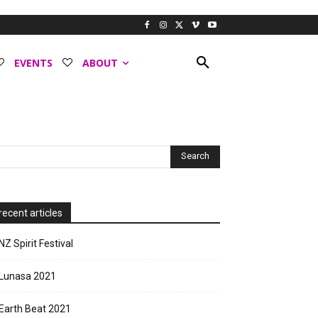
EVENTS
ABOUT
recent articles
NZ Spirit Festival
Lunasa 2021
Earth Beat 2021