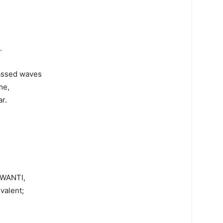
.
passed waves
me,
r.
AGWANTI,
valent;