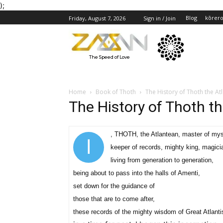
);
Blog
kōrer
Friday, August 7, 2026
Sign in / Join
The Speed of Love
Home
Book of Thoth
The History of Thoth the Atl
The History of Thoth th
, THOTH, the Atlantean, master of mys
I
keeper of records, mighty king, magici
living from generation to generation,
being about to pass into the halls of Amenti,
set down for the guidance of
those that are to come after,
these records of the mighty wisdom of Great Atlanti