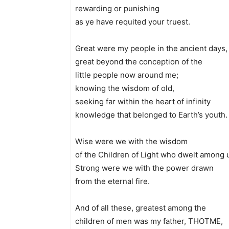
rewarding or punishing
as ye have requited your truest.
Great were my people in the ancient days,
great beyond the conception of the
little people now around me;
knowing the wisdom of old,
seeking far within the heart of infinity
knowledge that belonged to Earth’s youth.
Wise were we with the wisdom
of the Children of Light who dwelt among 
Strong were we with the power drawn
from the eternal fire.
And of all these, greatest among the
children of men was my father, THOTME,