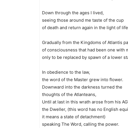
Down through the ages I lived,
seeing those around me taste of the cup
of death and return again in the light of life
Gradually from the Kingdoms of Atlantis 
of consciousness that had been one with 
only to be replaced by spawn of a lower sta
In obedience to the law,
the word of the Master grew into flower.
Downward into the darkness turned the
thoughts of the Atlanteans,
Until at last in this wrath arose from his 
the Dweller, (this word has no English equi
it means a state of detachment)
speaking The Word, calling the power.