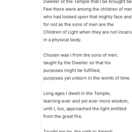
Dweller of the Temple that I be brought be
Few there were among the children of me
who had looked upon that mighty face and 
for not as the sons of men are the
Children of Light when they are not incarn
in a physical body.
Chosen was I from the sons of men,
taught by the Dweller so that his
purposes might be fulfilled,
purposes yet unborn in the womb of time.
Long ages I dwelt in the Temple,
learning ever and yet ever more wisdom,
until I, too, approached the light emitted
from the great fire.
Taught me he, the path to Amenti,