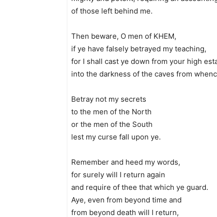
of those left behind me.
Then beware, O men of KHEM,
if ye have falsely betrayed my teaching,
for I shall cast ye down from your high est
into the darkness of the caves from when
Betray not my secrets
to the men of the North
or the men of the South
lest my curse fall upon ye.
Remember and heed my words,
for surely will I return again
and require of thee that which ye guard.
Aye, even from beyond time and
from beyond death will I return,