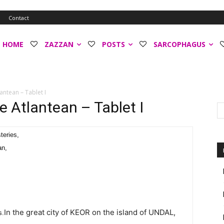
o
Contact
HOME
ZAZZAN
POSTS
SARCOPHAGUS
antean – Tablet I
e Atlantean – Tablet I
teries,
an,
In the great city of KEOR on the island of UNDAL,
s.