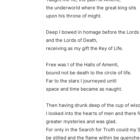
the underworld where the great king sits
upon his throne of might.
Deep I bowed in homage before the Lords 
and the Lords of Death,
receiving as my gift the Key of Life.
Free was I of the Halls of Amenti,
bound not be death to the circle of life.
Far to the stars I journeyed until
space and time became as naught.
Then having drunk deep of the cup of wis
I looked into the hearts of men and there f
greater mysteries and was glad.
For only in the Search for Truth could my 
be stilled and the flame within be quenche