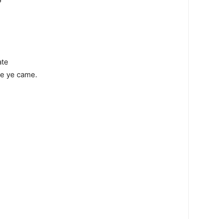
ate
ce ye came.