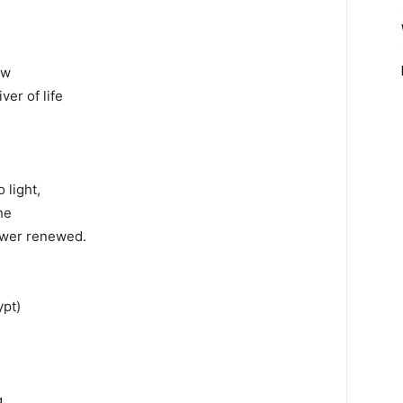
d
ew
ver of life
 light,
he
power renewed.
ypt)
g