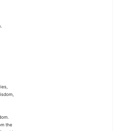
.
ies,
wisdom,
sdom.
om the