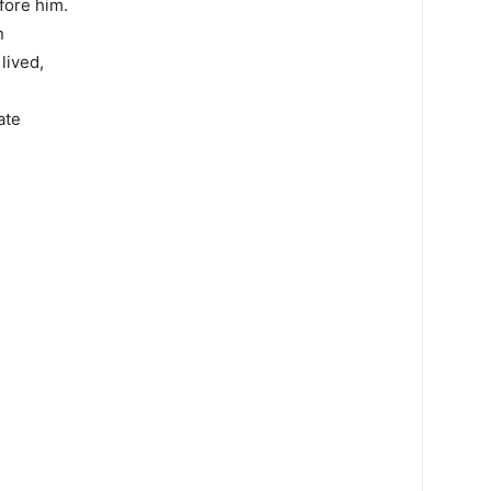
fore him.
n
lived,
ate