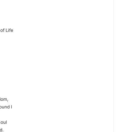
of Life
dom,
ound I
Soul
d.