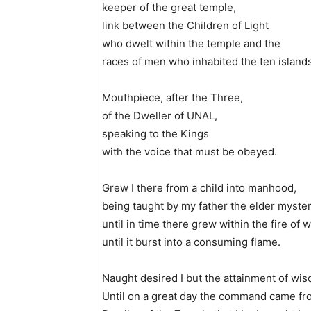
keeper of the great temple,
link between the Children of Light
who dwelt within the temple and the
races of men who inhabited the ten islands
Mouthpiece, after the Three,
of the Dweller of UNAL,
speaking to the Kings
with the voice that must be obeyed.
Grew I there from a child into manhood,
being taught by my father the elder myster
until in time there grew within the fire of 
until it burst into a consuming flame.
Naught desired I but the attainment of wi
Until on a great day the command came fr