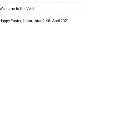
Welcome to the Void
Happy Easter, Ishtar, I’star 2-4th April 2021