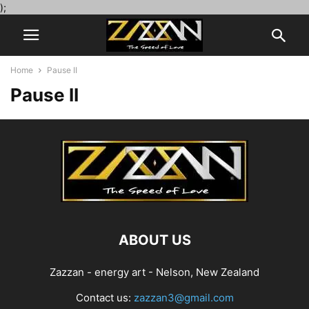
);
Home
Pause II
Pause II
ABOUT US
Zazzan - energy art - Nelson, New Zealand
Contact us:
zazzan3@gmail.com