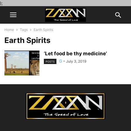
);
Home
Tags
Earth Spirits
Earth Spirits
‘Let food be thy medicine’
G
-
July 3, 2019
POSTS