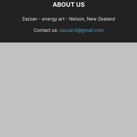
ABOUT US
Zazzan - energy art - Nelson, New Zealand
Contact us:
zazzan3@gmail.com