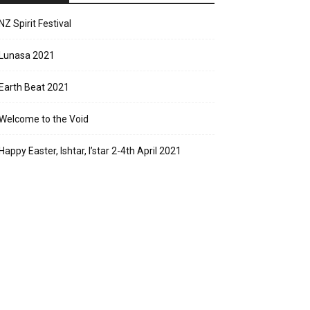
NZ Spirit Festival
Lunasa 2021
Earth Beat 2021
Welcome to the Void
Happy Easter, Ishtar, I’star 2-4th April 2021