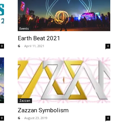
Events
Earth Beat 2021
G
-
April 11, 2021
0
0
Zazzan
Zazzan Symbolism
G
-
August 23, 2019
0
0