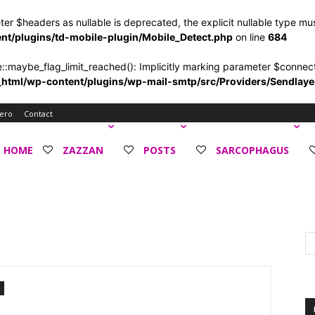
ter $headers as nullable is deprecated, the explicit nullable type mu
/plugins/td-mobile-plugin/Mobile_Detect.php
on line
684
ybe_flag_limit_reached(): Implicitly marking parameter $connection
tml/wp-content/plugins/wp-mail-smtp/src/Providers/Sendlay
ero
Contact
HOME
ZAZZAN
POSTS
SARCOPHAGUS