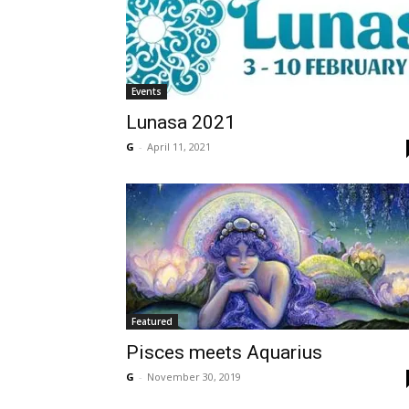
Events
Lunasa 2021
G
-
April 11, 2021
Featured
Pisces meets Aquarius
G
-
November 30, 2019