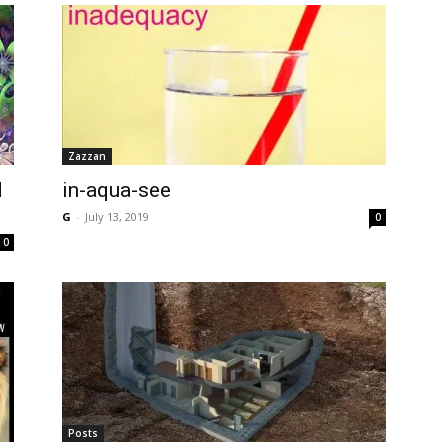
Zazzan
d
in-aqua-see
G
-
July 13, 2019
0
0
Posts