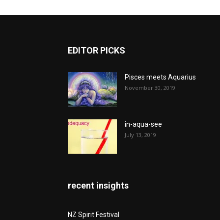
EDITOR PICKS
Pisces meets Aquarius
November 30, 2019
in-aqua-see
July 13, 2019
recent insights
NZ Spirit Festival