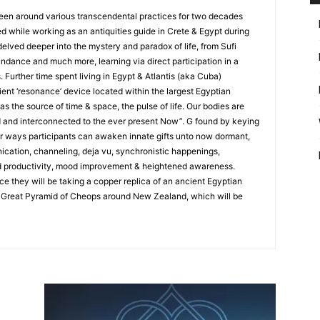
een around various transcendental practices for two decades
ed while working as an antiquities guide in Crete & Egypt during
 delved deeper into the mystery and paradox of life, from Sufi
ndance and much more, learning via direct participation in a
. Further time spent living in Egypt & Atlantis (aka Cuba)
cient ‘resonance’ device located within the largest Egyptian
as the source of time & space, the pulse of life. Our bodies are
d and interconnected to the ever present Now”. G found by keying
ar ways participants can awaken innate gifts unto now dormant,
ication, channeling, deja vu, synchronistic happenings,
d productivity, mood improvement & heightened awareness.
 they will be taking a copper replica of an ancient Egyptian
 Great Pyramid of Cheops around New Zealand, which will be