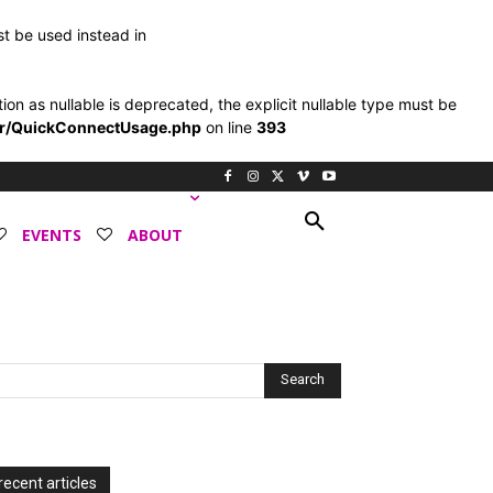
st be used instead in
 as nullable is deprecated, the explicit nullable type must be
er/QuickConnectUsage.php
on line
393
EVENTS
ABOUT
recent articles