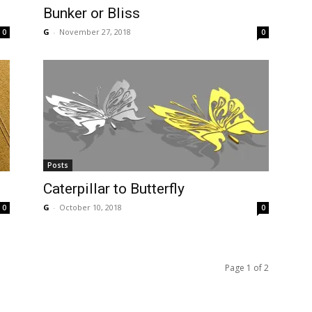
Bunker or Bliss
G
-
November 27, 2018
0
0
Posts
Caterpillar to Butterfly
G
-
October 10, 2018
0
0
Page 1 of 2