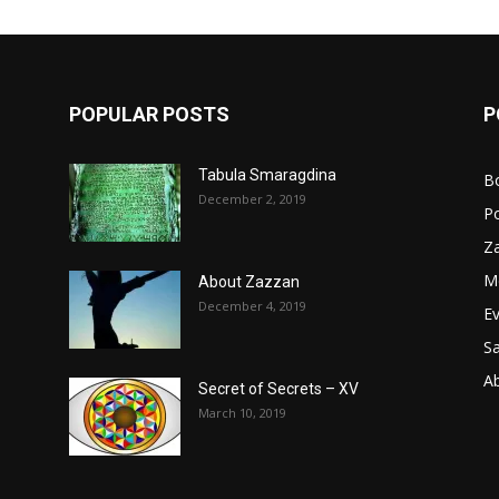
POPULAR POSTS
P
Tabula Smaragdina
B
December 2, 2019
P
Z
M
About Zazzan
December 4, 2019
E
S
A
Secret of Secrets – XV
March 10, 2019