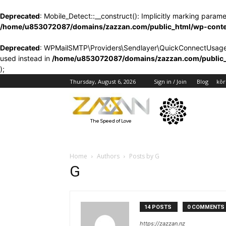
Deprecated
: Mobile_Detect::__construct(): Implicitly marking parame
/home/u853072087/domains/zazzan.com/public_html/wp-content
Deprecated
: WPMailSMTP\Providers\Sendlayer\QuickConnectUsage::ma
used instead in
/home/u853072087/domains/zazzan.com/public_h
);
Blog
kōr
Thursday, August 6, 2026
Sign in / Join
The Speed of Love
Home
Authors
Posts by G
G
14 POSTS
0 COMMENTS
https://zazzan.nz