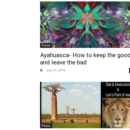
Posts
Ayahuasca- How to keep the goo
and leave the bad
G
-
July 23, 2019
Posts