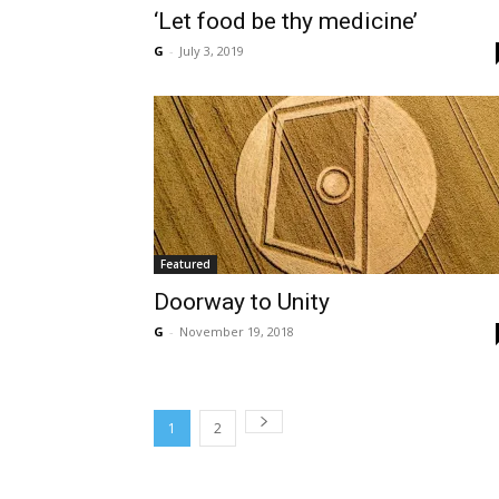
‘Let food be thy medicine’
G
-
July 3, 2019
Featured
Doorway to Unity
G
-
November 19, 2018
1
2