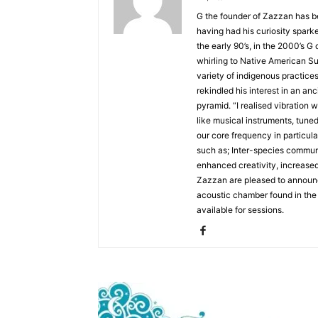
G the founder of Zazzan has b
having had his curiosity spark
the early 90’s, in the 2000’s G
whirling to Native American Su
variety of indigenous practices
rekindled his interest in an an
pyramid. “I realised vibration w
like musical instruments, tune
our core frequency in particul
such as; Inter-species commun
enhanced creativity, increase
Zazzan are pleased to announce
acoustic chamber found in the
available for sessions.