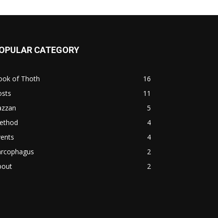
OPULAR CATEGORY
ook of Thoth
16
osts
11
azzan
5
ethod
4
vents
4
arcophagus
2
bout
2