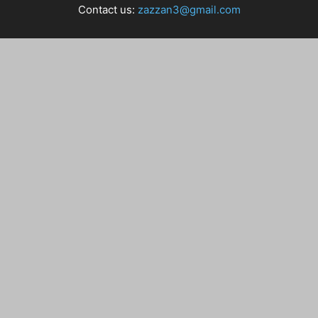
Contact us:
zazzan3@gmail.com