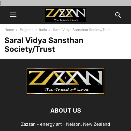
);
Home
Projects
India
Saral Vidya Sansthan Society/Trust
Saral Vidya Sansthan
Society/Trust
ABOUT US
Zazzan - energy art - Nelson, New Zealand